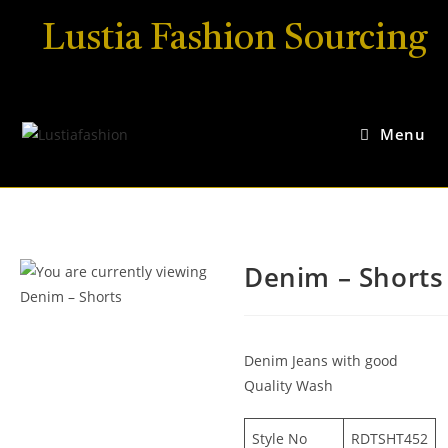
Lustia Fashion Sourcing
Menu
Denim – Shorts
Denim Jeans with good
Quality Wash
Style No
RDTSHT452