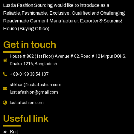
Lustia Fashion Sourcing would like to introduce as a
Reliable,Fashionable, Exclusive, Qualified and Challenging
Readymade Garment Manufacturer, Exporter & Sourcing
House (Buying Office).
Get in touch
House # 862 (1st Floor) Avenue # 02. Road # 12 Mirpur DOHS,
Dhaka-1216, Bangladesh.
+ 88-0199 38 54 137
shkhan@lustiafashion.com
lustiafashion@gmail.com
lustiafashion.com
Useful link
Knit