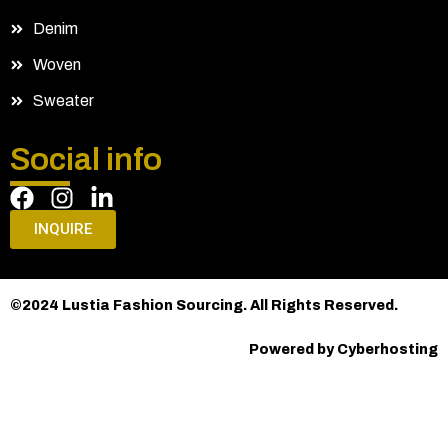
Denim
Woven
Sweater
Social info
INQUIRE
©2024 Lustia Fashion Sourcing. All Rights Reserved.
Powered by Cyberhosting