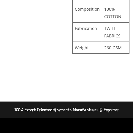
Composition
100%
COTTON
Fabrication
TWILL
FABRICS
Weight
260 GSM
100% Export Oriented Garments Manufacturer & Exporter