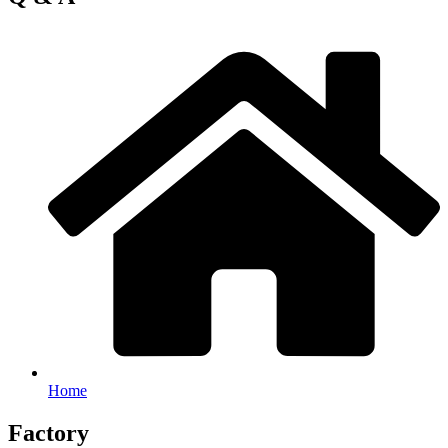
Home
Factory