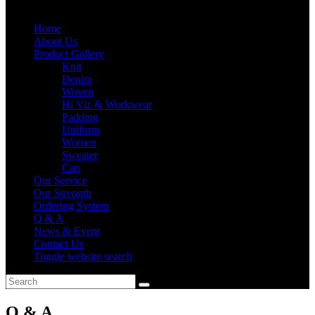
Home
About Us
Product Gallery
Knit
Denim
Woven
Hi Viz & Workwear
Padding
Uniform
Women
Sweater
Cap
Our Service
Our Strength
Ordering System
Q & A
News & Event
Contact Us
Toggle website search
Q & A