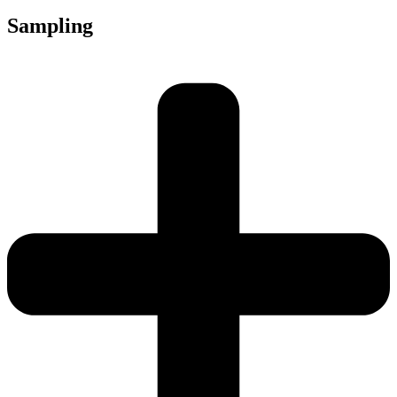
Sampling