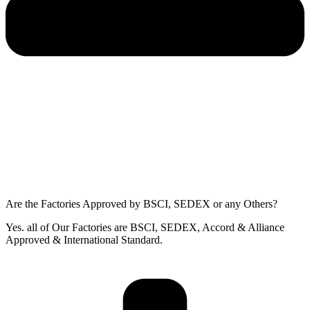
Are the Factories Approved by BSCI, SEDEX or any Others?
Yes. all of Our Factories are BSCI, SEDEX, Accord & Alliance
Approved & International Standard.