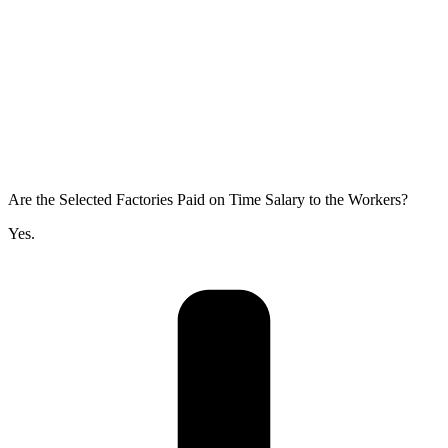
Are the Selected Factories Paid on Time Salary to the Workers?
Yes.