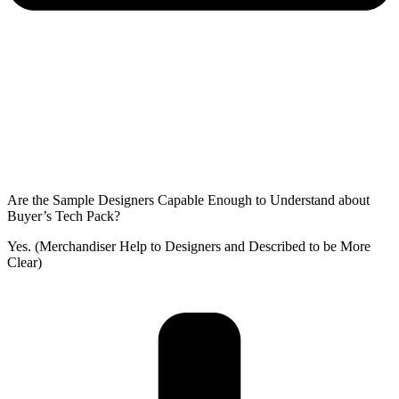
Are the Sample Designers Capable Enough to Understand about
Buyer’s Tech Pack?
Yes. (Merchandiser Help to Designers and Described to be More
Clear)