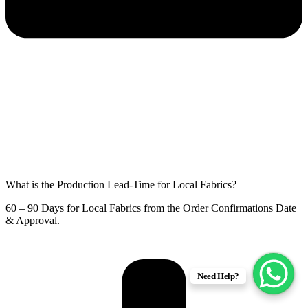
What is the Production Lead-Time for Local Fabrics?
60 – 90 Days for Local Fabrics from the Order Confirmations Date
& Approval.
Need Help?