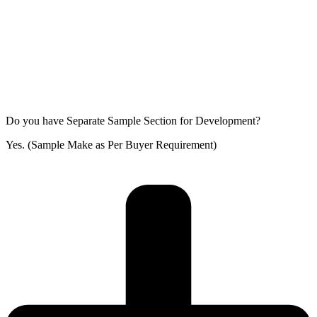
Do you have Separate Sample Section for Development?
Yes. (Sample Make as Per Buyer Requirement)