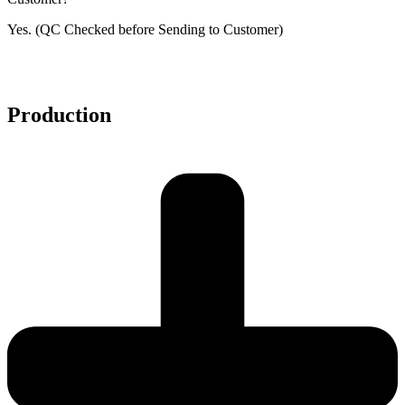
Yes. (QC Checked before Sending to Customer)
Production