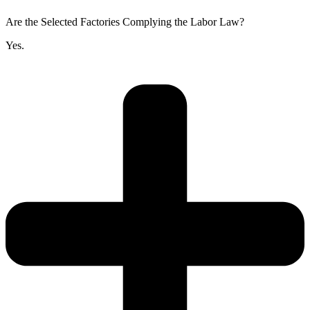
Are the Selected Factories Complying the Labor Law?
Yes.