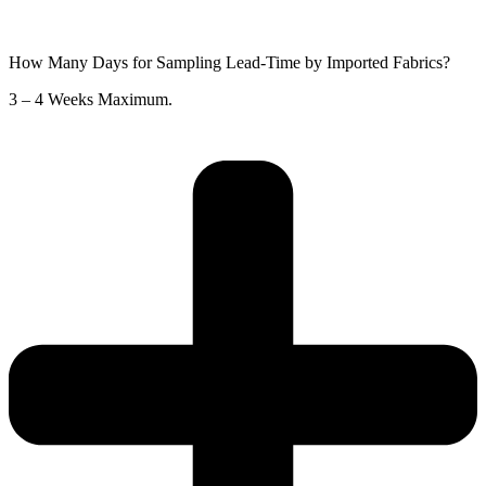
How Many Days for Sampling Lead-Time by Imported Fabrics?
3 – 4 Weeks Maximum.