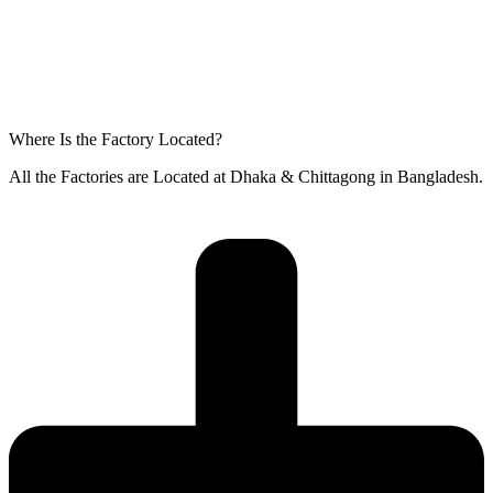
Where Is the Factory Located?
All the Factories are Located at Dhaka & Chittagong in Bangladesh.