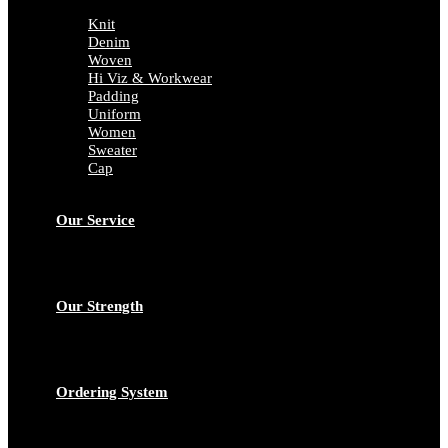
Knit
Denim
Woven
Hi Viz & Workwear
Padding
Uniform
Women
Sweater
Cap
Our Service
Our Strength
Ordering System