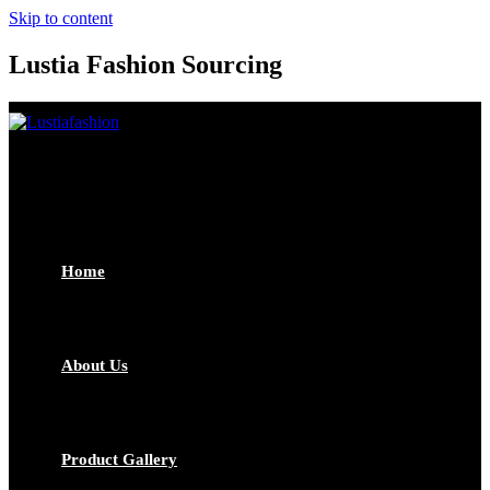
Skip to content
Lustia Fashion Sourcing
Home
About Us
Product Gallery