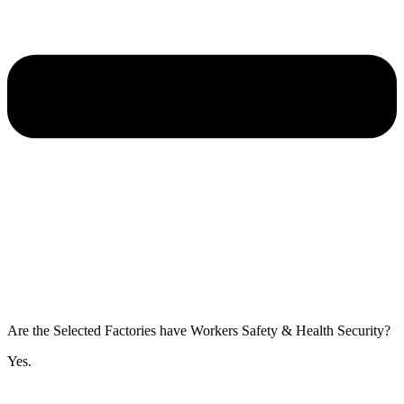
Are the Selected Factories have Workers Safety & Health Security?
Yes.