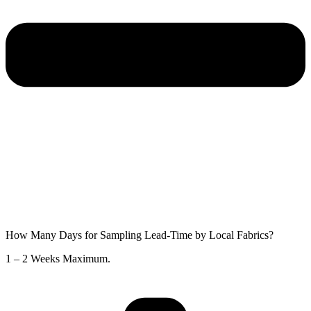
How Many Days for Sampling Lead-Time by Local Fabrics?
1 – 2 Weeks Maximum.