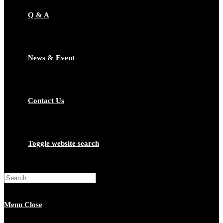
Q & A
News & Event
Contact Us
Toggle website search
Menu
Close