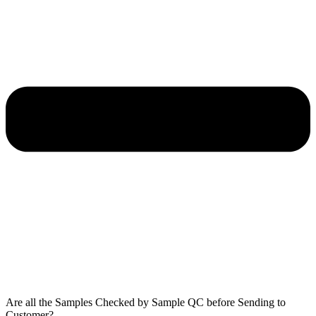
Are all the Samples Checked by Sample QC before Sending to
Customer?