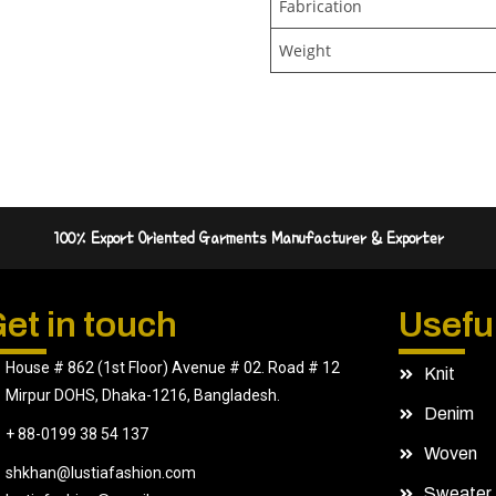
Fabrication
Weight
100% Export Oriented Garments Manufacturer & Exporter
et in touch
Useful
House # 862 (1st Floor) Avenue # 02. Road # 12
Knit
Mirpur DOHS, Dhaka-1216, Bangladesh.
Denim
+ 88-0199 38 54 137
Woven
shkhan@lustiafashion.com
Sweater