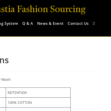
stia Fashion Sourcing
ng System
Q & A
News & Event
Contact Us
ns
y Wash
RDTSHT439
100% COTTON