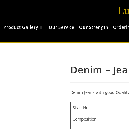
Lu
Product Gallery
Our Service
Our Strength
Orderi
Denim – Jea
Denim Jeans with good Qualit
Style No
Composition