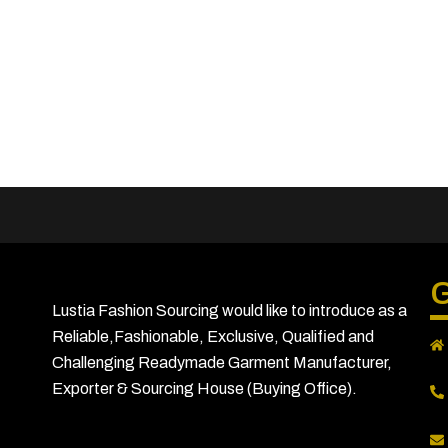
G
Lustia Fashion Sourcing would like to introduce as a
Reliable,Fashionable, Exclusive, Qualified and
Challenging Readymade Garment Manufacturer,
Exporter & Sourcing House (Buying Office).