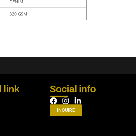
DENIM
320 GSM
 link
Social info
INQUIRE