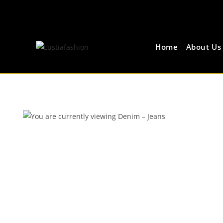
Home
About Us