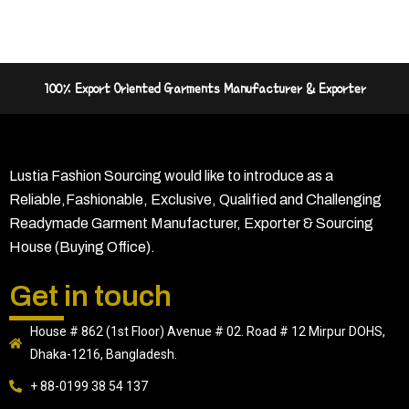
100% Export Oriented Garments Manufacturer & Exporter
Lustia Fashion Sourcing would like to introduce as a
Reliable,Fashionable, Exclusive, Qualified and Challenging
Readymade Garment Manufacturer, Exporter & Sourcing
House (Buying Office).
Get in touch
House # 862 (1st Floor) Avenue # 02. Road # 12 Mirpur DOHS,
Dhaka-1216, Bangladesh.
+ 88-0199 38 54 137