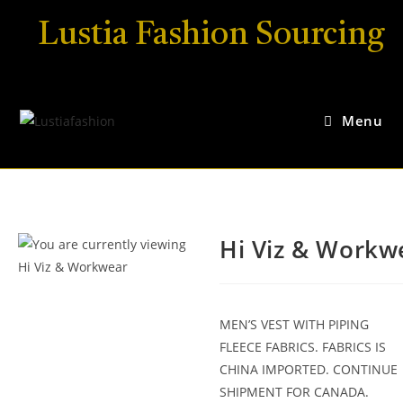
Lustia Fashion Sourcing
Menu
Hi Viz & Workw
MEN’S VEST WITH PIPING
FLEECE FABRICS. FABRICS IS
CHINA IMPORTED. CONTINUE
SHIPMENT FOR CANADA.