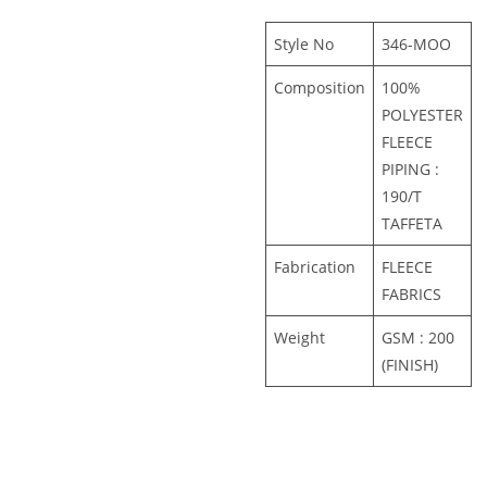
Style No
346-MOO
Composition
100%
POLYESTER
FLEECE
PIPING :
190/T
TAFFETA
Fabrication
FLEECE
FABRICS
Weight
GSM : 200
(FINISH)