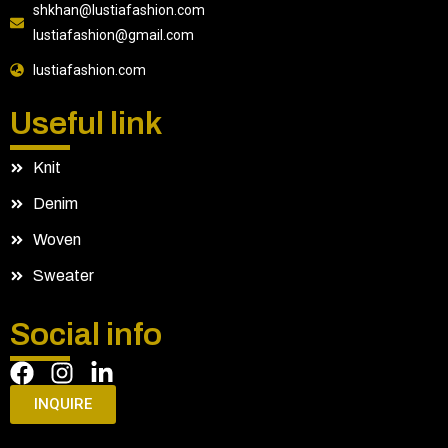
shkhan@lustiafashion.com
lustiafashion@gmail.com
lustiafashion.com
Useful link
Knit
Denim
Woven
Sweater
Social info
INQUIRE