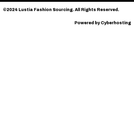
©2024 Lustia Fashion Sourcing. All Rights Reserved.
Powered by Cyberhosting