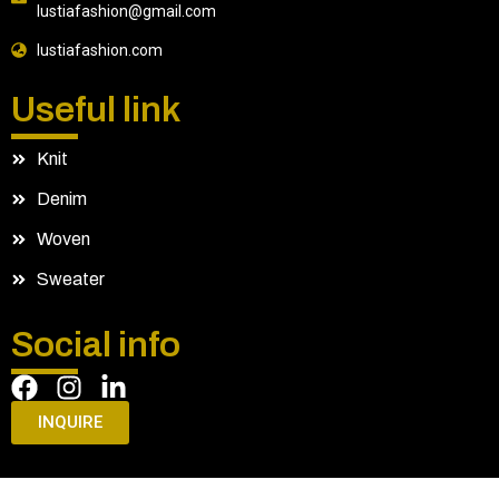
lustiafashion@gmail.com
lustiafashion.com
Useful link
Knit
Denim
Woven
Sweater
Social info
INQUIRE