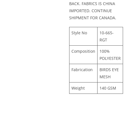
BACK. FABRICS IS CHINA
IMPORTED. CONTINUE
SHIPMENT FOR CANADA.
Style No
10-665-
RGT
Composition
100%
POLYESTER
Fabrication
BIRDS EYE
MESH
Weight
140 GSM