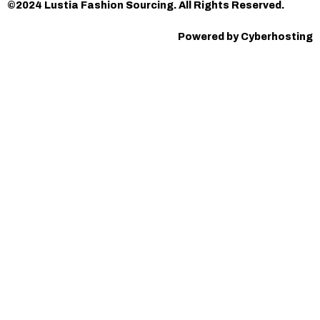
©2024 Lustia Fashion Sourcing. All Rights Reserved.
Powered by Cyberhosting