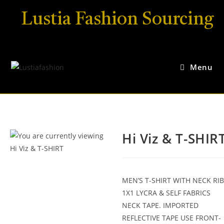
Lustia Fashion Sourcing
Menu
Hi Viz & T-SHIR
MEN’S T-SHIRT WITH NECK RIB
1X1 LYCRA & SELF FABRICS
NECK TAPE. IMPORTED
REFLECTIVE TAPE USE FRONT-