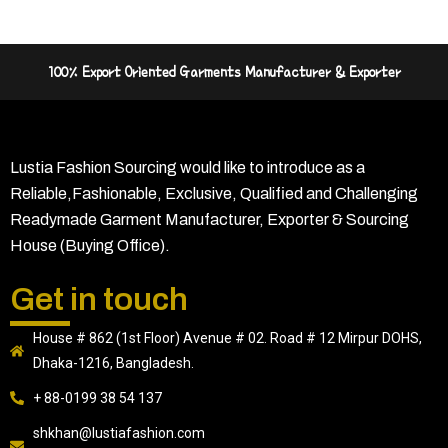
100% Export Oriented Garments Manufacturer & Exporter
Lustia Fashion Sourcing would like to introduce as a
Reliable,Fashionable, Exclusive, Qualified and Challenging
Readymade Garment Manufacturer, Exporter & Sourcing
House (Buying Office).
Get in touch
House # 862 (1st Floor) Avenue # 02. Road # 12 Mirpur DOHS,
Dhaka-1216, Bangladesh.
+ 88-0199 38 54 137
shkhan@lustiafashion.com