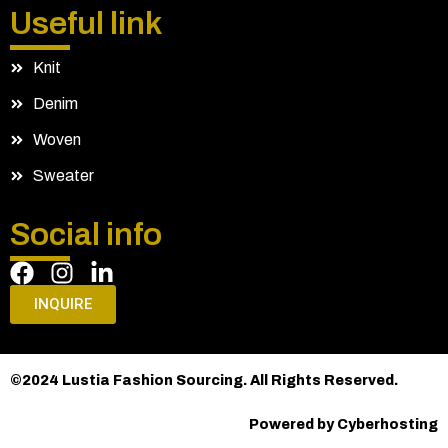
Useful link
Knit
Denim
Woven
Sweater
Social info
INQUIRE
©2024 Lustia Fashion Sourcing. All Rights Reserved.
Powered by Cyberhosting