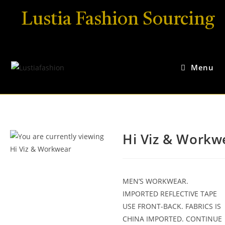
Lustia Fashion Sourcing
Menu
Hi Viz & Workw
MEN’S WORKWEAR.
IMPORTED REFLECTIVE TAPE
USE FRONT-BACK. FABRICS IS
CHINA IMPORTED. CONTINUE