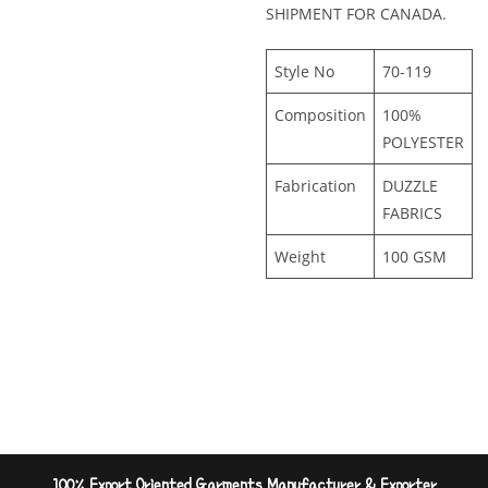
SHIPMENT FOR CANADA.
Style No
70-119
Composition
100%
POLYESTER
Fabrication
DUZZLE
FABRICS
Weight
100 GSM
100% Export Oriented Garments Manufacturer & Exporter