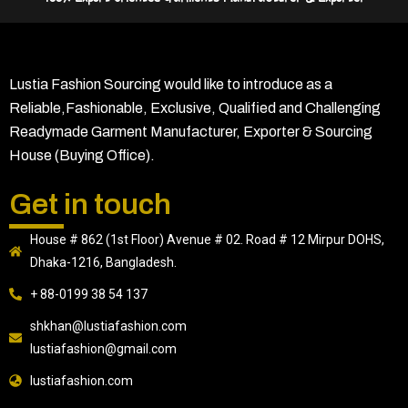
Lustia Fashion Sourcing would like to introduce as a
Reliable,Fashionable, Exclusive, Qualified and Challenging
Readymade Garment Manufacturer, Exporter & Sourcing
House (Buying Office).
Get in touch
House # 862 (1st Floor) Avenue # 02. Road # 12 Mirpur DOHS,
Dhaka-1216, Bangladesh.
+ 88-0199 38 54 137
shkhan@lustiafashion.com
lustiafashion@gmail.com
lustiafashion.com