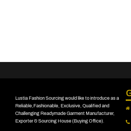
G
Lustia Fashion Sourcing would like to introduce as a
Reliable,Fashionable, Exclusive, Qualified and
Challenging Readymade Garment Manufacturer,
Exporter & Sourcing House (Buying Office).