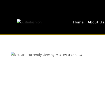
Home
About Us