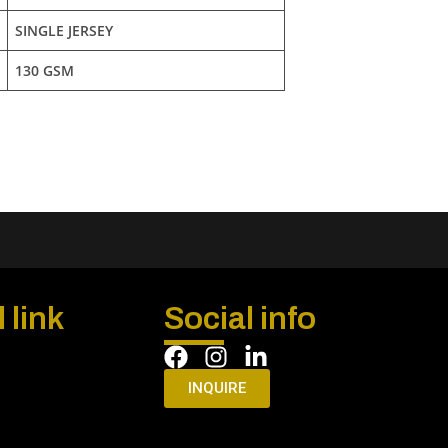
SINGLE JERSEY
130 GSM
 link
Social info
INQUIRE