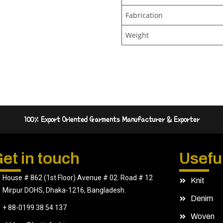
Fabrication
Weight
100% Export Oriented Garments Manufacturer & Exporter
et in touch
Useful
House # 862 (1st Floor) Avenue # 02. Road # 12
Knit
Mirpur DOHS, Dhaka-1216, Bangladesh.
Denim
+ 88-0199 38 54 137
Woven