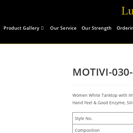
Lu
Product Gallery
Our Service
Our Strength
Orderi
MOTIVI-030
Women White Tanktop with Impo
Hand Feel & Good Enzyme, Sili
Style No.
Composition