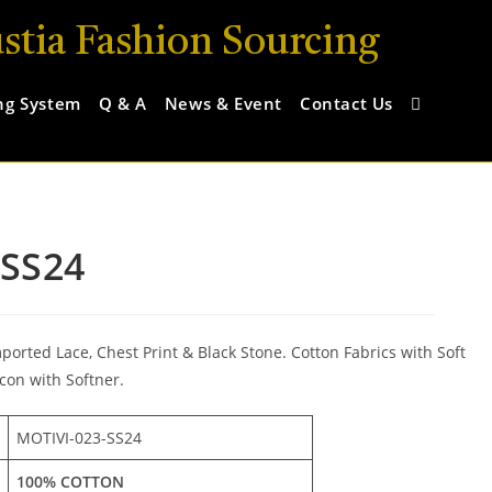
stia Fashion Sourcing
ng System
Q & A
News & Event
Contact Us
-SS24
rted Lace, Chest Print & Black Stone. Cotton Fabrics with Soft
con with Softner.
MOTIVI-023-SS24
100% COTTON