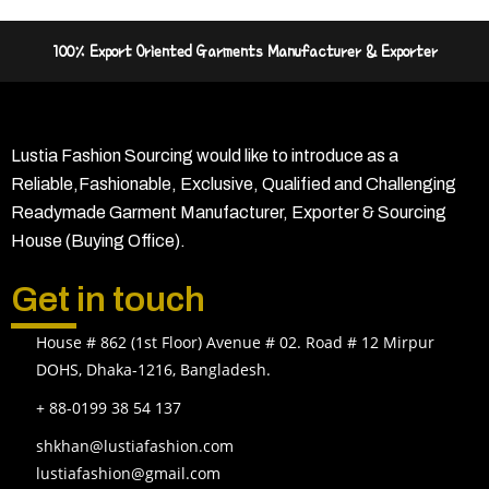
100% Export Oriented Garments Manufacturer & Exporter
Lustia Fashion Sourcing would like to introduce as a
Reliable,Fashionable, Exclusive, Qualified and Challenging
Readymade Garment Manufacturer, Exporter & Sourcing
House (Buying Office).
Get in touch
House # 862 (1st Floor) Avenue # 02. Road # 12 Mirpur
DOHS, Dhaka-1216, Bangladesh.
+ 88-0199 38 54 137
shkhan@lustiafashion.com
lustiafashion@gmail.com