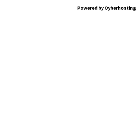
Powered by Cyberhosting