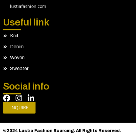
lustiafashion.com
Useful link
Knit
Denim
Woven
Sweater
Social info
INQUIRE
©2024 Lustia Fashion Sourcing. All Rights Reserved.