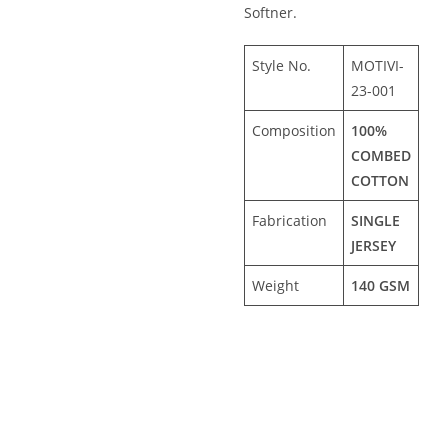
Softner.
Style No.
MOTIVI-
23-001
Composition
100%
COMBED
COTTON
Fabrication
SINGLE
JERSEY
Weight
140 GSM