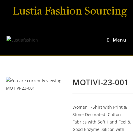
Lustia Fashion Sourcing
Menu
MOTIVI-23-001
Women T-Shirt with Print &
Stone Decorated. Cotton
Fabrics with Soft Hand Feel &
Good Enzyme, Silicon with