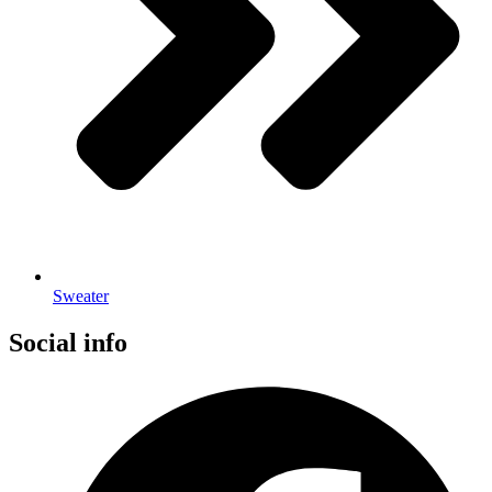
Sweater
Social info