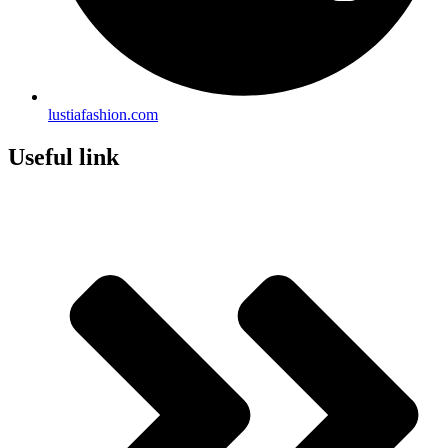
lustiafashion.com
Useful link