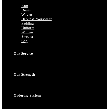
Knit
Denim
Woven
Hi Viz & Workwear
Padding
Uniform
Women
Sweater
Cap
Our Service
Our Strength
Ordering System