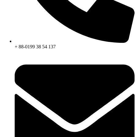
+ 88-0199 38 54 137