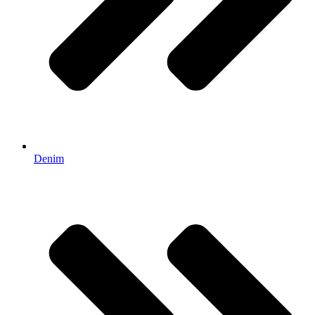
Denim