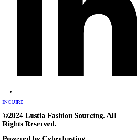
INQUIRE
©2024 Lustia Fashion Sourcing. All
Rights Reserved.
Powered by Cyberhosting