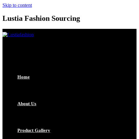
Skip to content
Lustia Fashion Sourcing
Home
About Us
Product Gallery