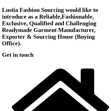
Lustia Fashion Sourcing would like to
introduce as a Reliable,Fashionable,
Exclusive, Qualified and Challenging
Readymade Garment Manufacturer,
Exporter & Sourcing House (Buying
Office).
Get in touch