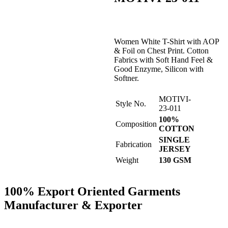
Women White T-Shirt with AOP
& Foil on Chest Print. Cotton
Fabrics with Soft Hand Feel &
Good Enzyme, Silicon with
Softner.
MOTIVI-
Style No.
23-011
100%
Composition
COTTON
SINGLE
Fabrication
JERSEY
Weight
130 GSM
100% Export Oriented Garments
Manufacturer & Exporter