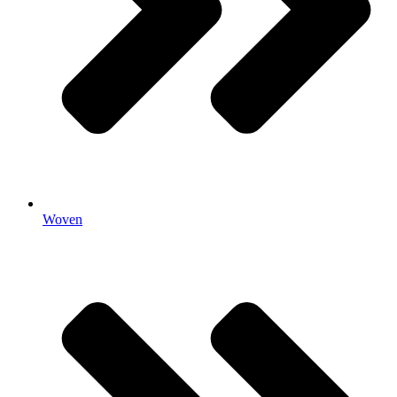
Woven