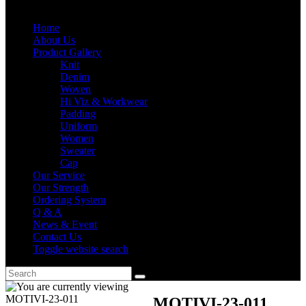
Home
About Us
Product Gallery
Knit
Denim
Woven
Hi Viz & Workwear
Padding
Uniform
Women
Sweater
Cap
Our Service
Our Strength
Ordering System
Q & A
News & Event
Contact Us
Toggle website search
MOTIVI-23-011