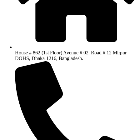
House # 862 (1st Floor) Avenue # 02. Road # 12 Mirpur
DOHS, Dhaka-1216, Bangladesh.