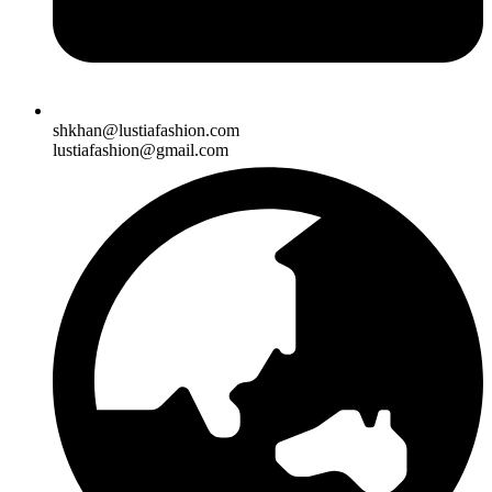
shkhan@lustiafashion.com
lustiafashion@gmail.com