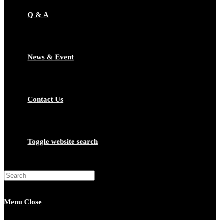
Q & A
News & Event
Contact Us
Toggle website search
Menu
Close