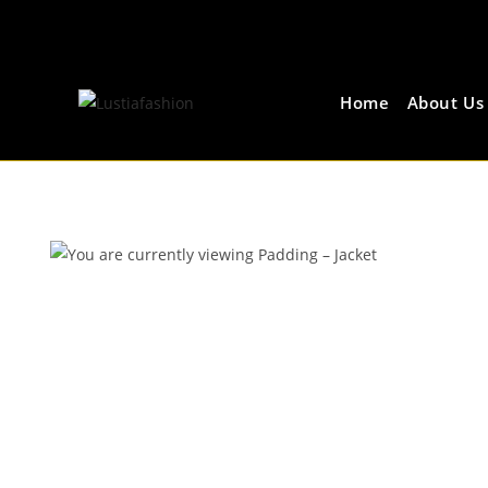
Home
About Us