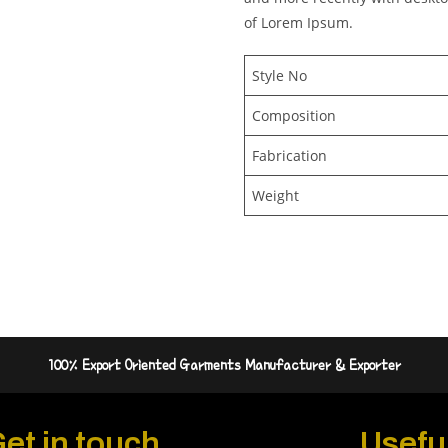
of Lorem Ipsum.
Style No
Composition
Fabrication
Weight
100% Export Oriented Garments Manufacturer & Exporter
et in touch
Useful