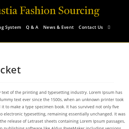
stia Fashion Sourcing
ng System
Q & A
News & Event
Contact Us
acket
ext of the printing and typesetting industry. Lorem Ipsum has
dummy text ever since the 1500s, when an unknown printer took
 it to make a type specimen book. It has survived not only five
nto electronic typesetting, remaining essentially unchanged. It was
 the release of Letraset sheets containing Lorem Ipsum passages,
p publishing software like Aldus PageMaker including versions