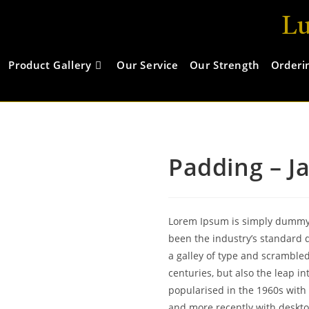
Lu
Product Gallery
Our Service
Our Strength
Orderi
Padding – J
Lorem Ipsum is simply dummy t
been the industry’s standard 
a galley of type and scrambled
centuries, but also the leap i
popularised in the 1960s with
and more recently with deskto