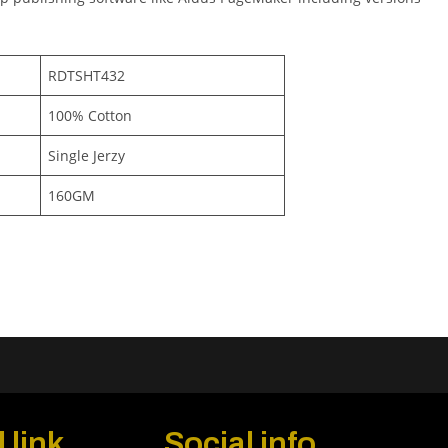
RDTSHT432
100% Cotton
Single Jerzy
160GM
 link
Social info