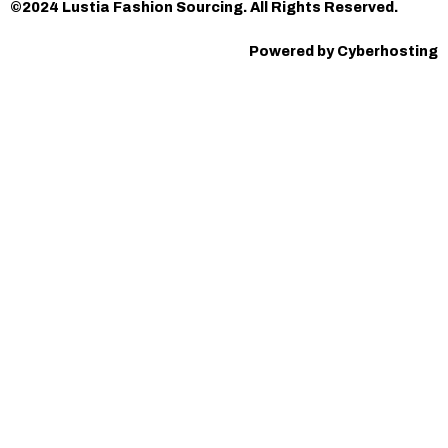
©2024 Lustia Fashion Sourcing. All Rights Reserved.
Powered by Cyberhosting