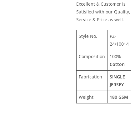
Excellent & Customer is
Satisfied with our Quality,
Service & Price as well.
Style No.
PZ-
24/10014
Composition
100%
Cotton
Fabrication
SINGLE
JERSEY
Weight
180 GSM