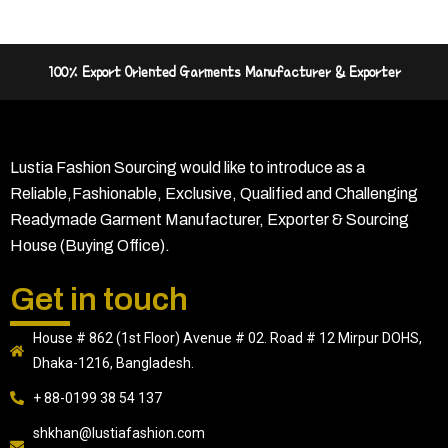
100% Export Oriented Garments Manufacturer & Exporter
Lustia Fashion Sourcing would like to introduce as a
Reliable,Fashionable, Exclusive, Qualified and Challenging
Readymade Garment Manufacturer, Exporter & Sourcing
House (Buying Office).
Get in touch
House # 862 (1st Floor) Avenue # 02. Road # 12 Mirpur DOHS,
Dhaka-1216, Bangladesh.
+ 88-0199 38 54 137
shkhan@lustiafashion.com