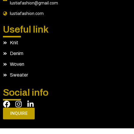
lustiafashion@gmail.com
lustiafashion.com
Useful link
Knit
Denim
Woven
Sweater
Social info
INQUIRE