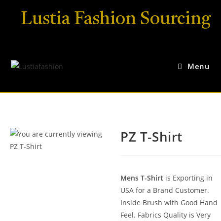
Lustia Fashion Sourcing
Menu
PZ T-Shirt
Mens T-Shirt
is Exporting in
USA for a Brand Customer.
Inside Brush with Good Hand
Feel. Fabrics Quality is Very