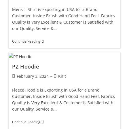
Mens T-Shirt is Exporting in USA for a Brand
Customer. Inside Brush with Good Hand Feel. Fabrics
Quality is Very Excellent & Customer is Satisfied with
our Quality, Service &…
Continue Reading
PZ Hoodie
February 3, 2024
Knit
Fleece Hoodie is Exporting in USA for a Brand
Customer. Inside Brush with Good Hand Feel. Fabrics
Quality is Very Excellent & Customer is Satisfied with
our Quality, Service &…
Continue Reading