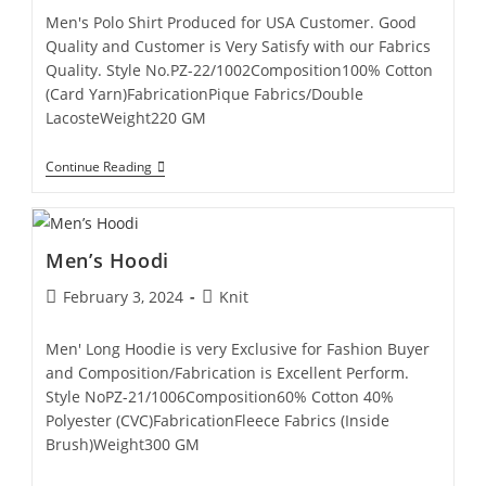
Men's Polo Shirt Produced for USA Customer. Good
Quality and Customer is Very Satisfy with our Fabrics
Quality. Style No.PZ-22/1002Composition100% Cotton
(Card Yarn)FabricationPique Fabrics/Double
LacosteWeight220 GM
Continue Reading
Men’s Hoodi
February 3, 2024
Knit
Men' Long Hoodie is very Exclusive for Fashion Buyer
and Composition/Fabrication is Excellent Perform.
Style NoPZ-21/1006Composition60% Cotton 40%
Polyester (CVC)FabricationFleece Fabrics (Inside
Brush)Weight300 GM