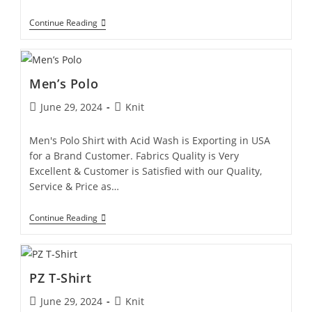
Continue Reading
Men’s Polo
June 29, 2024
Knit
Men's Polo Shirt with Acid Wash is Exporting in USA
for a Brand Customer. Fabrics Quality is Very
Excellent & Customer is Satisfied with our Quality,
Service & Price as…
Continue Reading
PZ T-Shirt
June 29, 2024
Knit