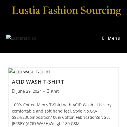
Lustia Fashion Sourcing
Menu
ACID WASH T-SHIRT
June 29, 2024
Knit
100% Cotton Men's T-Shirt with ACID Wash. It is very
comfortable and soft hand feel. Style No.GO-
SS24/23Composition100% Cotton FabricationSINGLE
JERSEY (ACID WASH)Weight180 GSM