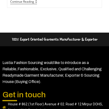
Continue Reading
100% Export Oriented Garments Manufacturer & Exporter
Lustia Fashion Sourcing would like to introduce as a
Reliable,Fashionable, Exclusive, Qualified and Challenging
Readymade Garment Manufacturer, Exporter & Sourcing
House (Buying Office).
Get in touch
House # 862 (1st Floor) Avenue # 02. Road # 12 Mirpur DOHS,