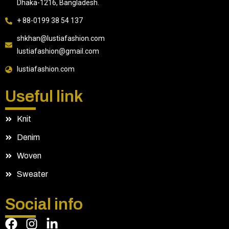
Dhaka-1216, Bangladesh.
+ 88-0199 38 54 137
shkhan@lustiafashion.com
lustiafashion@gmail.com
lustiafashion.com
Useful link
Knit
Denim
Woven
Sweater
Social info