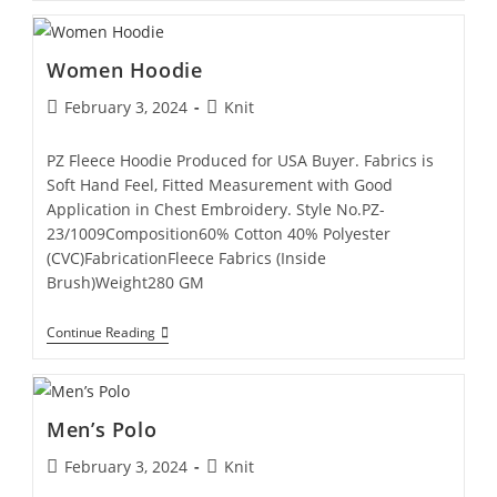
Women Hoodie
February 3, 2024
Knit
PZ Fleece Hoodie Produced for USA Buyer. Fabrics is
Soft Hand Feel, Fitted Measurement with Good
Application in Chest Embroidery. Style No.PZ-
23/1009Composition60% Cotton 40% Polyester
(CVC)FabricationFleece Fabrics (Inside
Brush)Weight280 GM
Continue Reading
Men’s Polo
February 3, 2024
Knit